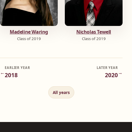
Madeline Waring
Nicholas Tewell
Class of 2019
Class of 2019
EARLIER YEAR
LATER YEAR
←
→
2018
2020
All years