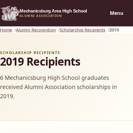
Mechanicsburg Area High School
Menu
ALUMNI ASSOCIATION
Home
Alumni Recognition
Scholarship Recipients
2019
SCHOLARSHIP RECIPIENTS
2019 Recipients
6 Mechanicsburg High School graduates
received Alumni Association scholarships in
2019.