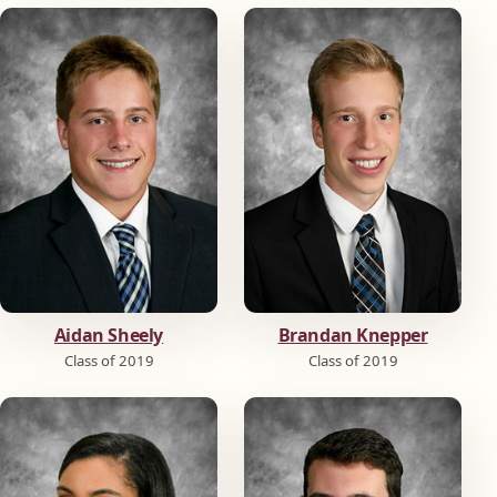
Aidan Sheely
Brandan Knepper
Class of 2019
Class of 2019