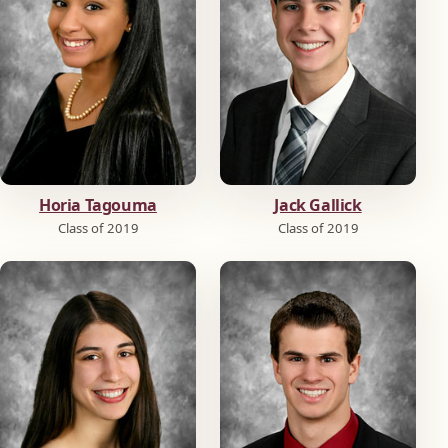
Horia Tagouma
Jack Gallick
Class of 2019
Class of 2019